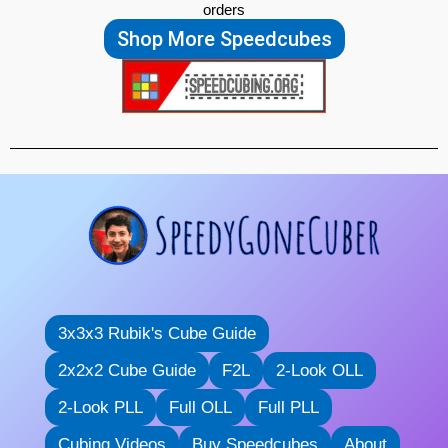
orders
Shop More Speedcubes
3x3x3 Rubik's Cube Guide
2x2x2 Cube Guide
F2L
2-Look OLL
2-Look PLL
Full OLL
Full PLL
Cubing Videos
Buy Speedcubes
About