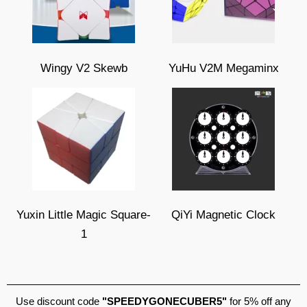
Wingy V2 Skewb
YuHu V2M Megaminx
Yuxin Little Magic Square-
QiYi Magnetic Clock
1
Use discount code
"SPEEDYGONECUBER5"
for 5% off any