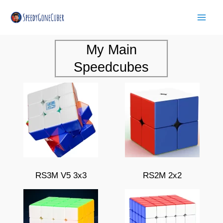
Skip
Mai
to
Men
content
My Main
Speedcubes
RS3M V5 3x3
RS2M 2x2