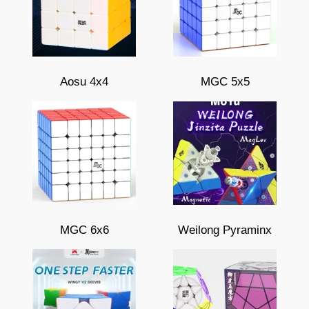
Aosu 4x4
MGC 5x5
MGC 6x6
Weilong Pyraminx