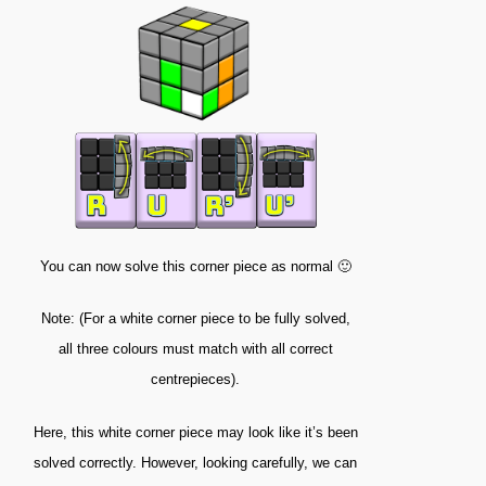
You can now solve this corner piece as normal 🙂
Note: (For a white corner piece to be fully solved,
all three colours must match with all correct
centrepieces).
Here, this white corner piece may look like it’s been
solved correctly. However, looking carefully, we can