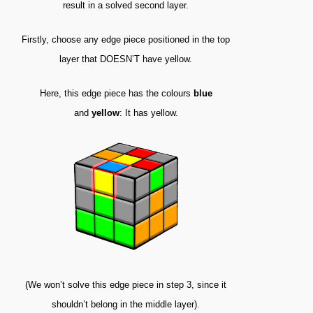
result in a solved second layer.
Firstly, choose any edge piece positioned in the top
layer that DOESN’T have yellow.
Here, this edge piece has the colours
blue
and
yellow
: It has yellow.
(We won’t solve this edge piece in step 3, since it
shouldn’t belong in the middle layer).