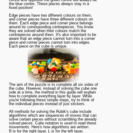
the blue centre. These pieces always stay in a
fixed position!
Edge pieces have two different colours on them,
and corner pieces have three different colours on
them. Each edge piece and corner piece belongs
around its corresponding centrepieces. You know
they are solved when their colours match the
centrepieces around them. It's also important to be
aware that an edge piece cannot turn into a corner
piece and corner pieces cannot turn into edges.
Each piece on the cube is unique.
The aim of the puzzle is to complete all six sides of
the cube. However, instead of solving the cube one
side at a time, the method in this guide will explain
how to complete everything layer by layer. While
you're following these simple steps, try to think of
the individual pieces instead of just stickers.
All methods for solving the Rubik's cube include
algorithms which are sequences of moves that can
solve certain pieces without scrambling the already
solved pieces. Cube notation is used to read these
movements. Here's how algorithms are written:
R
is for the
right
layer,
L
is for the
left
layer,