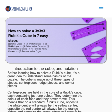
Skip
Mai
to
Men
content
How to solve a 3x3x3
Rubik's Cube in 7 easy
steps
(1) White Cross --> (2) White Corners --> (3)
Middle Layer --> (4) Orient Yellow Cross --> (5)
Orient Yellow Corners --> (6) Permute Yellow
Corners --> (7) Permute Yellow Edges
Introduction to the cube, and notation
Before learning how to solve a Rubik's cube, it's a
great idea to understand some basics of the
puzzle. The cube is made up of three types of
pieces: centrepieces, edge pieces, and corner
pieces.
Centrepieces are held in the core of a Rubik's cube,
each containing just one colour. They determine the
colour of each face and they never move. This
means that on a standard Rubik's cube, opposite
the white centre will always be the yellow centre,
opposite the red centre will always be the orange
centre and opposite the green centre will always be