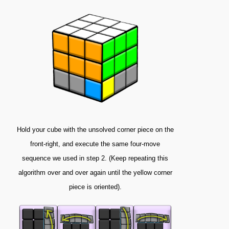
Hold your cube with the unsolved corner piece on the
front-right, and execute the same four-move
sequence we used in step 2. (Keep repeating this
algorithm over and over again until the yellow corner
piece is oriented).