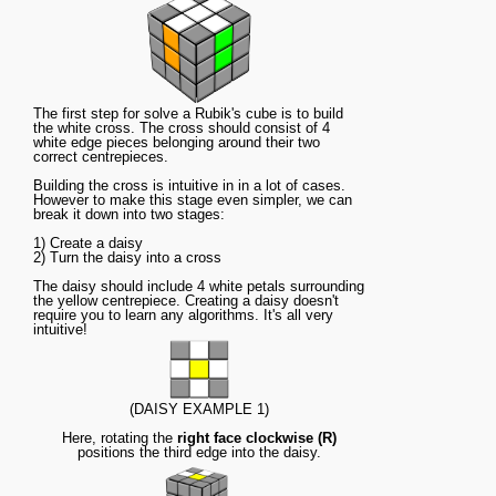
The first step for solve a Rubik's cube is to build
the white cross. The cross should consist of 4
white edge pieces belonging around their two
correct centrepieces.
Building the cross is intuitive in in a lot of cases.
However to make this stage even simpler, we can
break it down into two stages:
1) Create a daisy
2) Turn the daisy into a cross
The daisy should include 4 white petals surrounding
the yellow centrepiece. Creating a daisy doesn't
require you to learn any algorithms. It's all very
intuitive!
(DAISY EXAMPLE 1)
Here, rotating the
right face clockwise (R)
positions the third edge into the daisy.