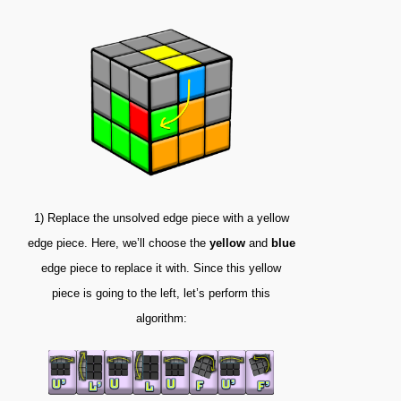
1)
Replace the unsolved edge piece with a yellow
edge piece. Here, we’ll choose the
yellow
and
blue
edge piece to replace it with. Since this yellow
piece is going to the left, let’s perform this
algorithm: