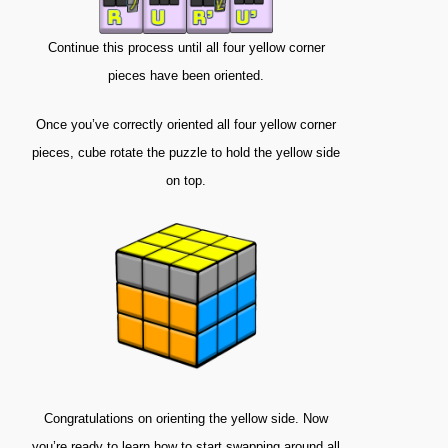
Continue this process until all four yellow corner
pieces have been oriented.
Once you’ve correctly oriented all four yellow corner
pieces, cube rotate the puzzle to hold the yellow side
on top.
Congratulations on orienting the yellow side. Now
you’re ready to learn how to start swapping around all