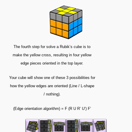
The fourth step for solve a Rubik’s cube is to
make the yellow cross, resulting in four yellow
edge pieces oriented in the top layer.
Your cube will show one of these 3 possibilities for
how the yellow edges are oriented (Line / L-shape
/ nothing).
(Edge orientation algorithm) = F (R U R’ U’) F’