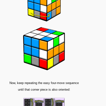
Now, keep repeating the easy four-move sequence
until that corner piece is also oriented: