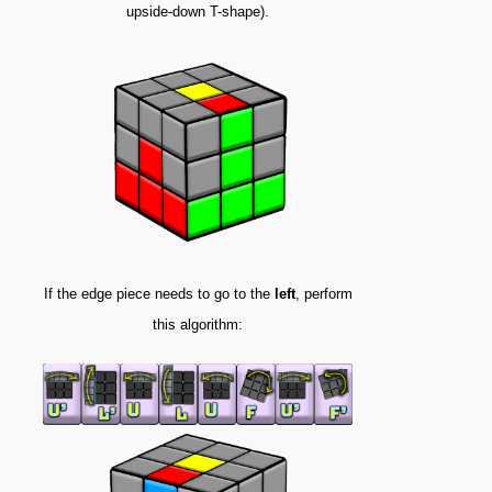
upside-down T-shape).
If the edge piece needs to go to the
left
, perform
this algorithm: