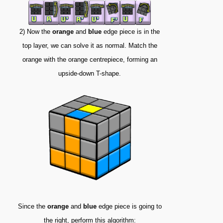
2) Now the
orange
and
blue
edge piece is in the
top layer, we can solve it as normal. Match the
orange with the orange centrepiece, forming an
upside-down T-shape.
Since the
orange
and
blue
edge piece is going to
the right, perform this algorithm: