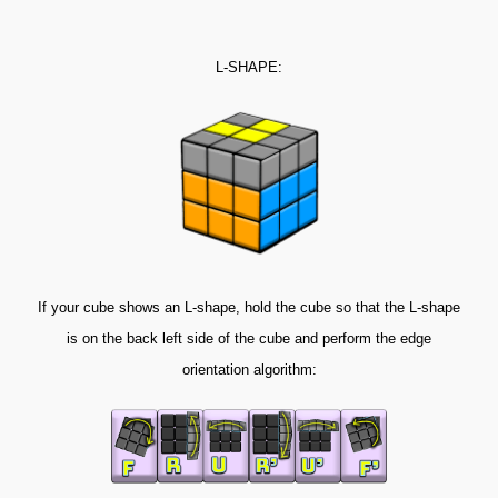
L-SHAPE:
If your cube shows an L-shape, hold the cube so that the L-shape
is on the back left side of the cube and perform the edge
orientation algorithm: