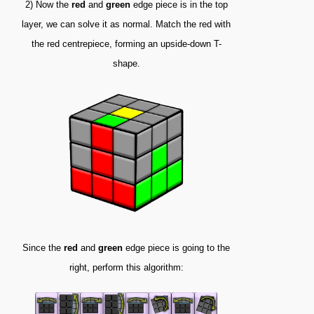
2) Now the
red
and
green
edge piece is in the top
layer, we can solve it as normal. Match the red with
the red centrepiece, forming an upside-down T-
shape.
Since the
red
and
green
edge piece is going to the
right, perform this algorithm: