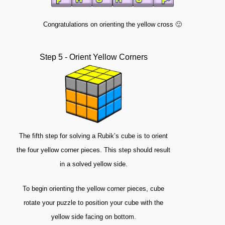
Congratulations on orienting the yellow cross 🙂
Step 5 - Orient Yellow Corners
The fifth step for solving a Rubik’s cube is to orient
the four yellow corner pieces. This step should result
in a solved yellow side.
To begin orienting the yellow corner pieces, cube
rotate your puzzle to position your cube with the
yellow side facing on bottom.