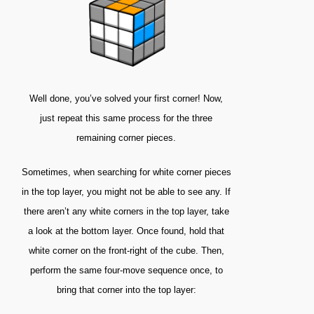
Well done, you’ve solved your first corner! Now,
just repeat this same process for the three
remaining corner pieces.
Sometimes, when searching for white corner pieces
in the top layer, you might not be able to see any. If
there aren’t any white corners in the top layer, take
a look at the bottom layer. Once found, hold that
white corner on the front-right of the cube. Then,
perform the same four-move sequence once, to
bring that corner into the top layer: