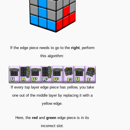
If the edge piece needs to go to the
right
, perform
this algorithm:
If every top layer edge piece has yellow, you take
one out of the middle layer by replacing it with a
yellow edge.
Here, the
red
and
green
edge piece is in its
incorrect slot.