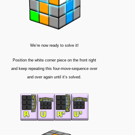
We’re now ready to solve it!
Position the white corner piece on the front right
and keep repeating this four-move-sequence over
and over again until it’s solved.