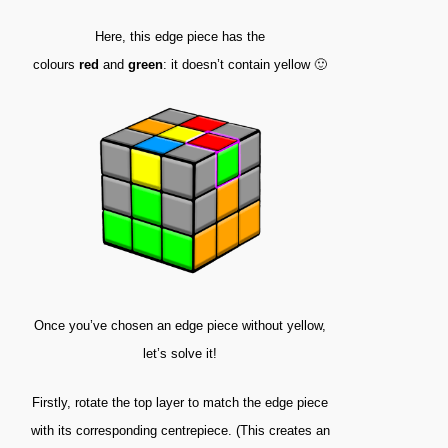
Here, this edge piece has the
colours
red
and
green
: it doesn’t contain yellow 🙂
Once you’ve chosen an edge piece without yellow,
let’s solve it!
Firstly, rotate the top layer to match the edge piece
with its corresponding centrepiece. (This creates an