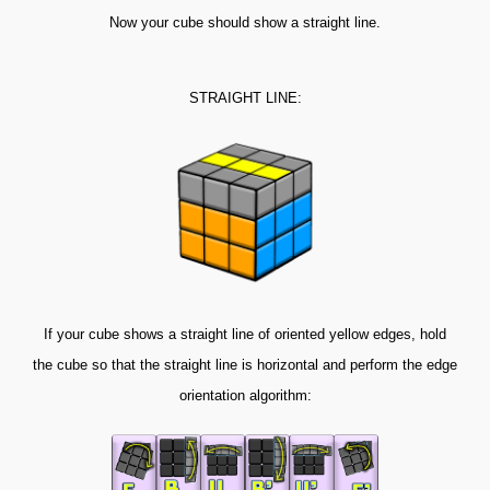
Now your cube should show a straight line.
STRAIGHT LINE:
If your cube shows a straight line of oriented yellow edges, hold
the cube so that the straight line is horizontal and perform the edge
orientation algorithm: