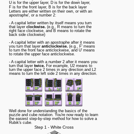
U
is for the
upper
layer,
D
is for the
down
layer,
F
is for the
front
layer,
B
is for the
back
layer
Letters are either written on their own, or with an
apostraphe', or a number 2:
- A capital letter written by itself means you turn
that layer
clockwise.
(e.g., R means to turn the
right face clockwise, and B means to rotate the
back side clockwise)
- A capital letter with an apostraphe after it means
you turn that layer
anticlockwise.
(e.g., F' means
to turn the front face anticlockwise, and U' means
to rotate the upper face anticlockwise.
- A capital letter with a number 2 after it means you
turn that layer
twice.
For example, U2 means to
turn the upper face 2 times in any direction and L2
means to turn the left side 2 times in any direction.
Well done for understanding the basics of the
puzzle and cube notation. You're now ready to learn
the easiest step-by-step method for how to solve a
Rubik's cube.
Step 1 - White Cross