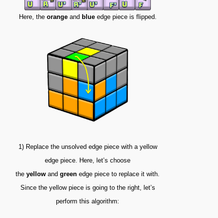
Here, the
orange
and
blue
edge piece is flipped.
1)
Replace the unsolved edge piece with a yellow
edge piece. Here, let’s choose
the
yellow
and
green
edge piece to replace it with.
Since the yellow piece is going to the right, let’s
perform this algorithm: