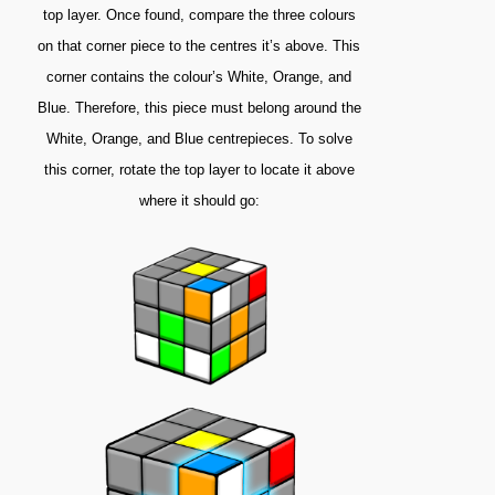
top layer. Once found, compare the three colours
on that corner piece to the centres it’s above. This
corner contains the colour’s White, Orange, and
Blue. Therefore, this piece must belong around the
White, Orange, and Blue centrepieces. To solve
this corner, rotate the top layer to locate it above
where it should go: