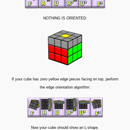
NOTHING IS ORIENTED:
If your cube has zero yellow edge pieces facing on top, perform
the edge orientation algorithm:
Now your cube should show an L-shape.