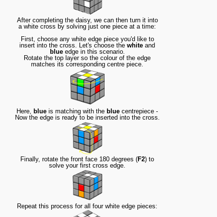
After completing the daisy, we can then turn it into
a white cross by solving just one piece at a time:
First, choose any white edge piece you'd like to
insert into the cross. Let's choose the
white
and
blue
edge in this scenario.
Rotate the top layer so the colour of the edge
matches its corresponding centre piece.
Here,
blue
is matching with the
blue
centrepiece -
Now the edge is ready to be inserted into the cross.
Finally, rotate the front face 180 degrees (
F2
) to
solve your first cross edge.
Repeat this process for all four white edge pieces: