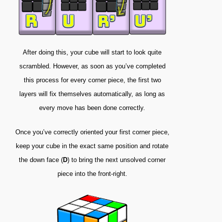
After doing this, your cube will start to look quite
scrambled. However, as soon as you’ve completed
this process for every corner piece, the first two
layers will fix themselves automatically, as long as
every move has been done correctly.
Once you’ve correctly oriented your first corner piece,
keep your cube in the exact same position and rotate
the down face (
D
) to bring the next unsolved corner
piece into the front-right.