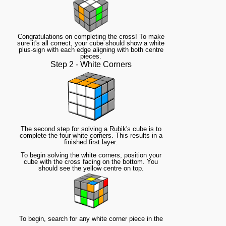
Congratulations on completing the cross! To make
sure it's all correct, your cube should show a white
plus-sign with each edge aligning with both centre
pieces.
Step 2 - White Corners
The second step for solving a Rubik's cube is to
complete the four white corners. This results in a
finished first layer.
To begin solving the white corners, position your
cube with the cross facing on the bottom. You
should see the yellow centre on top.
To begin, search for any white corner piece in the