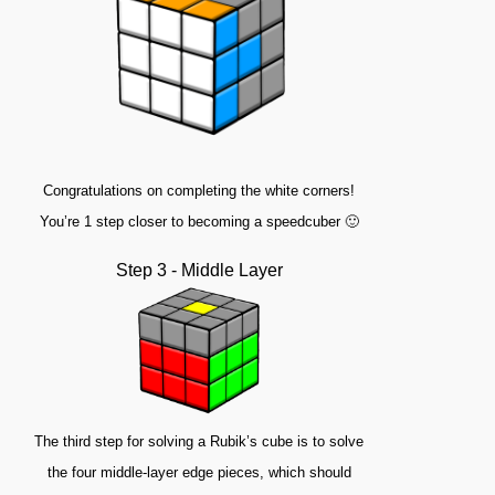
Congratulations on completing the white corners!
You’re 1 step closer to becoming a speedcuber 🙂
Step 3 - Middle Layer
The third step for solving a Rubik’s cube is to solve
the four middle-layer edge pieces, which should