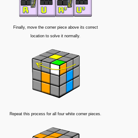
Finally, move the corner piece above its correct
location to solve it normally.
Repeat this process for all four white corner pieces.