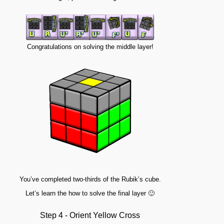
Congratulations on solving the middle layer!
You’ve completed two-thirds of the Rubik’s cube.
Let’s learn the how to solve the final layer 🙂
Step 4 - Orient Yellow Cross