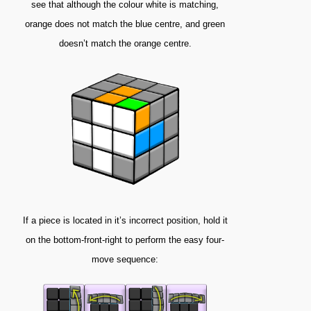
see that although the colour white is matching,
orange does not match the blue centre, and green
doesn’t match the orange centre.
If a piece is located in it’s incorrect position, hold it
on the bottom-front-right to perform the easy four-
move sequence: