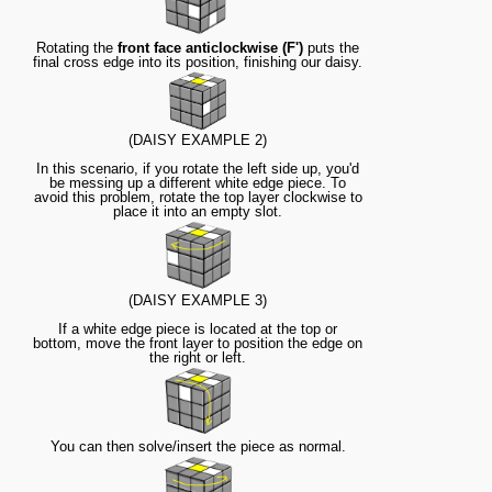
Rotating the
front face anticlockwise (F')
puts the
final cross edge into its position, finishing our daisy.
(DAISY EXAMPLE 2)
In this scenario, if you rotate the left side up, you'd
be messing up a different white edge piece. To
avoid this problem, rotate the top layer clockwise to
place it into an empty slot.
(DAISY EXAMPLE 3)
If a white edge piece is located at the top or
bottom, move the front layer to position the edge on
the right or left.
You can then solve/insert the piece as normal.