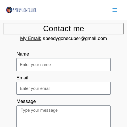
Skip
Mai
to
Men
content
Contact me
My Email:
speedygonecuber@gmail.com
Name
Email
Message