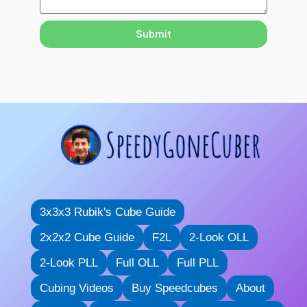
Submit
3x3x3 Rubik's Cube Guide
2x2x2 Cube Guide
F2L
2-Look OLL
2-Look PLL
Full OLL
Full PLL
Cubing Videos
Buy Speedcubes
About