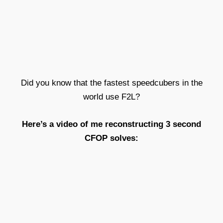
Did you know that the fastest speedcubers in the
world
use F2L?
Here’s a video of me reconstructing 3 second
CFOP
solves: