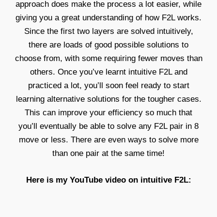
approach does make the process a lot easier, while
giving you a great understanding of how F2L works.
Since the first two layers are solved intuitively,
there are loads of good possible solutions to
choose from, with some requiring fewer moves than
others. Once you’ve learnt intuitive F2L and
practiced a lot, you’ll soon feel ready to start
learning alternative solutions for the tougher cases.
This can improve your efficiency so much that
you’ll eventually be able to solve any F2L pair in 8
move or less. There are even ways to solve more
than one pair at the same time!
Here is my YouTube video on intuitive F2L: