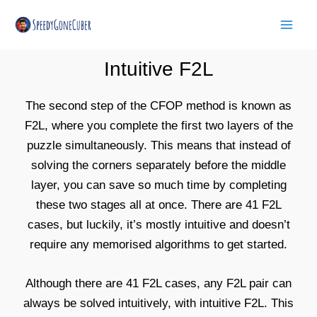
Skip
Mai
to
Men
content
Intuitive F2L
The second step of the CFOP method is known as
F2L, where you complete the first two layers of the
puzzle simultaneously. This means that instead of
solving the corners separately before the middle
layer, you can save so much time by completing
these two stages all at once. There are 41 F2L
cases, but luckily, it’s mostly intuitive and doesn’t
require any memorised algorithms to get started.
Although there are 41 F2L cases, any F2L pair can
always be solved intuitively, with intuitive F2L. This