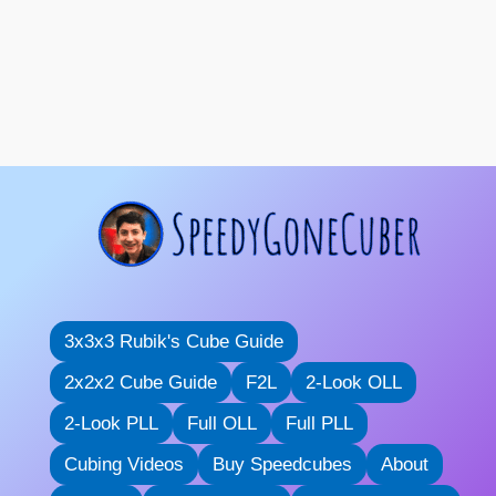
3x3x3 Rubik's Cube Guide
2x2x2 Cube Guide
F2L
2-Look OLL
2-Look PLL
Full OLL
Full PLL
Cubing Videos
Buy Speedcubes
About