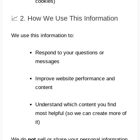
cookies)
📈 2. How We Use This Information
We use this information to:
Respond to your questions or
messages
Improve website performance and
content
Understand which content you find
most helpful (so we can create more of
it)
We do
not
sell or share your personal information