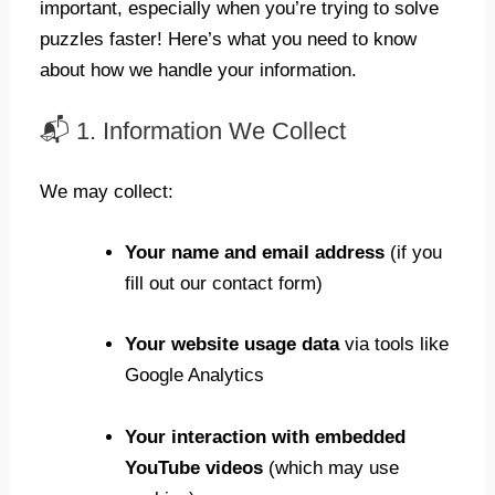
important, especially when you’re trying to solve
puzzles faster! Here’s what you need to know
about how we handle your information.
📬 1. Information We Collect
We may collect:
Your name and email address
(if you
fill out our contact form)
Your website usage data
via tools like
Google Analytics
Your interaction with embedded
YouTube videos
(which may use