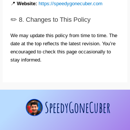
📍
Website:
https://speedygonecuber.com
✏️ 8. Changes to This Policy
We may update this policy from time to time. The
date at the top reflects the latest revision. You’re
encouraged to check this page occasionally to
stay informed.