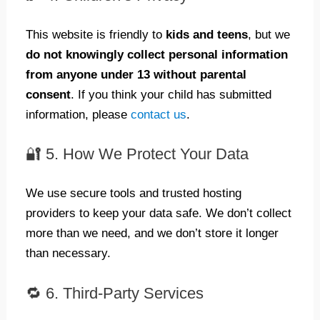
This website is friendly to
kids and teens
, but we
do not knowingly collect personal information
from anyone under 13 without parental
consent
. If you think your child has submitted
information, please
contact us
.
🔐 5. How We Protect Your Data
We use secure tools and trusted hosting
providers to keep your data safe. We don’t collect
more than we need, and we don’t store it longer
than necessary.
🔁 6. Third-Party Services