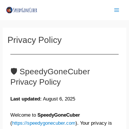
Skip
Mai
to
Men
content
Privacy Policy
🛡️ SpeedyGoneCuber
Privacy Policy
Last updated:
August 6, 2025
Welcome to
SpeedyGoneCuber
(
https://speedygonecuber.com
). Your privacy is