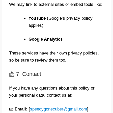
We may link to external sites or embed tools like:
YouTube
(Google’s privacy policy
applies)
Google Analytics
These services have their own privacy policies,
so be sure to review them too.
📩 7. Contact
If you have any questions about this policy or
your personal data, contact us at:
📧
Email:
[
speedygonecuber@gmail.com
]