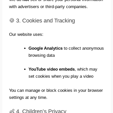
with advertisers or third-party companies.
🍪 3. Cookies and Tracking
Our website uses:
Google Analytics
to collect anonymous
browsing data
YouTube video embeds
, which may
set cookies when you play a video
You can manage or block cookies in your browser
settings at any time.
👶 4. Children’s Privacy